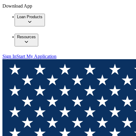
Download App
Loan Products
Resources
Sign In
Start My Application