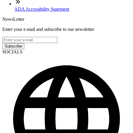
ADA Accessibility Statement
NewsLetter
Enter your e-mail and subscribe to our newsletter
Subscribe
SOCIALS