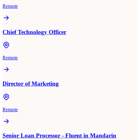
Remote
Chief Technology Officer
Remote
Director of Marketing
Remote
Senior Loan Processor - Fluent in Mandarin