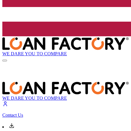
WE DARE YOU TO COMPARE
WE DARE YOU TO COMPARE
Contact Us