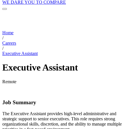
WE DARE YOU TO COMPARE
Home
/
Careers
/
Executive Assistant
Executive Assistant
Remote
Job Summary
The Executive Assistant provides high-level administrative and
strategic support to senior executives. This role requires strong
organizational skills, discretion, and the ability to manage multiple