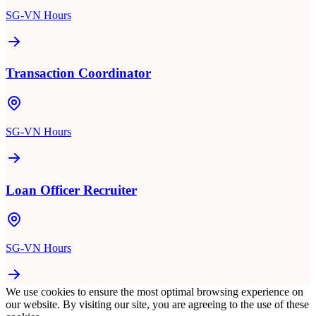
SG-VN Hours
Transaction Coordinator
SG-VN Hours
Loan Officer Recruiter
SG-VN Hours
We use cookies to ensure the most optimal browsing experience on
our website. By visiting our site, you are agreeing to the use of these