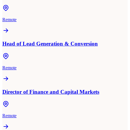
Remote
Head of Lead Generation & Conversion
Remote
Director of Finance and Capital Markets
Remote