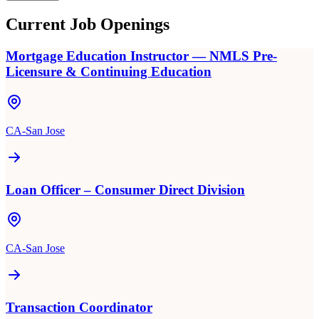
Current Job Openings
Mortgage Education Instructor — NMLS Pre-
Licensure & Continuing Education
CA-San Jose
Loan Officer – Consumer Direct Division
CA-San Jose
Transaction Coordinator