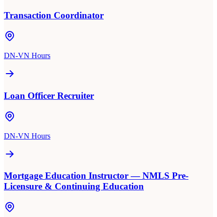
Transaction Coordinator
DN-VN Hours
Loan Officer Recruiter
DN-VN Hours
Mortgage Education Instructor — NMLS Pre-
Licensure & Continuing Education