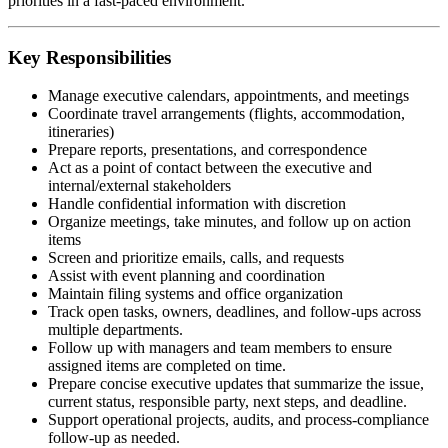
priorities in a fast-paced environment.
Key Responsibilities
Manage executive calendars, appointments, and meetings
Coordinate travel arrangements (flights, accommodation,
itineraries)
Prepare reports, presentations, and correspondence
Act as a point of contact between the executive and
internal/external stakeholders
Handle confidential information with discretion
Organize meetings, take minutes, and follow up on action
items
Screen and prioritize emails, calls, and requests
Assist with event planning and coordination
Maintain filing systems and office organization
Track open tasks, owners, deadlines, and follow-ups across
multiple departments.
Follow up with managers and team members to ensure
assigned items are completed on time.
Prepare concise executive updates that summarize the issue,
current status, responsible party, next steps, and deadline.
Support operational projects, audits, and process-compliance
follow-up as needed.