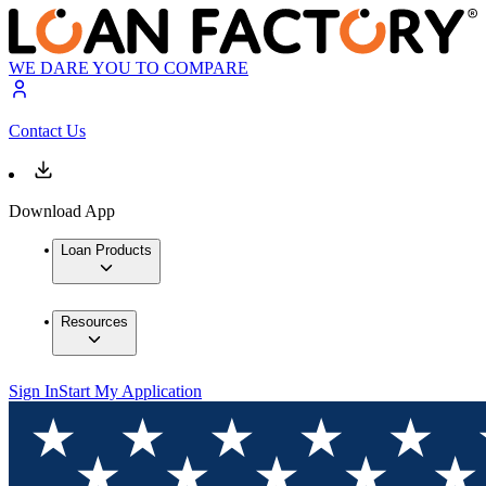
WE DARE YOU TO COMPARE
Contact Us
Download App
Loan Products
Resources
Sign In
Start My Application