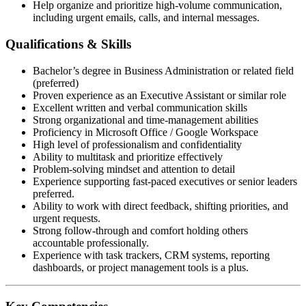
Help organize and prioritize high-volume communication,
including urgent emails, calls, and internal messages.
Qualifications & Skills
Bachelor’s degree in Business Administration or related field
(preferred)
Proven experience as an Executive Assistant or similar role
Excellent written and verbal communication skills
Strong organizational and time-management abilities
Proficiency in Microsoft Office / Google Workspace
High level of professionalism and confidentiality
Ability to multitask and prioritize effectively
Problem-solving mindset and attention to detail
Experience supporting fast-paced executives or senior leaders
preferred.
Ability to work with direct feedback, shifting priorities, and
urgent requests.
Strong follow-through and comfort holding others
accountable professionally.
Experience with task trackers, CRM systems, reporting
dashboards, or project management tools is a plus.