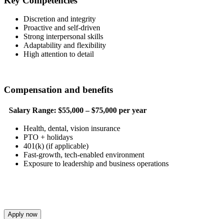
Key Competencies
Discretion and integrity
Proactive and self-driven
Strong interpersonal skills
Adaptability and flexibility
High attention to detail
Compensation and benefits
Salary Range:
$55,000 – $75,000 per year
Health, dental, vision insurance
PTO + holidays
401(k) (if applicable)
Fast-growth, tech-enabled environment
Exposure to leadership and business operations
Apply now