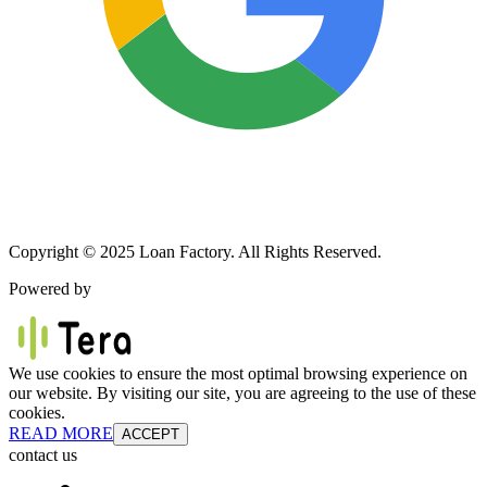
Copyright © 2025 Loan Factory. All Rights Reserved.
Powered by
We use cookies to ensure the most optimal browsing experience on
our website. By visiting our site, you are agreeing to the use of these
cookies.
READ MORE
ACCEPT
contact us