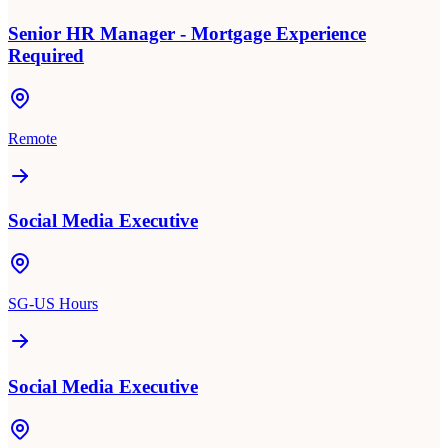
Senior HR Manager - Mortgage Experience
Required
Remote
Social Media Executive
SG-US Hours
Social Media Executive