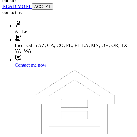
cookies.
READ MORE
ACCEPT
contact us
An Le
Licensed in AZ, CA, CO, FL, HI, LA, MN, OH, OR, TX,
VA, WA
Contact me now