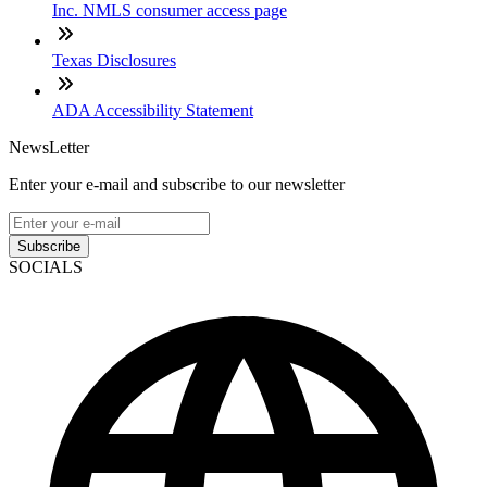
Inc. NMLS consumer access page
Texas Disclosures
ADA Accessibility Statement
NewsLetter
Enter your e-mail and subscribe to our newsletter
Subscribe
SOCIALS