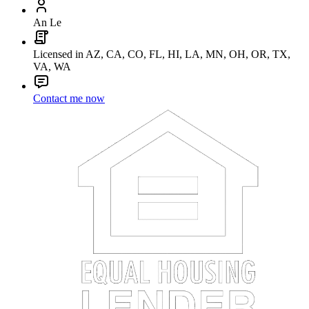
An Le
Licensed in AZ, CA, CO, FL, HI, LA, MN, OH, OR, TX,
VA, WA
Contact me now