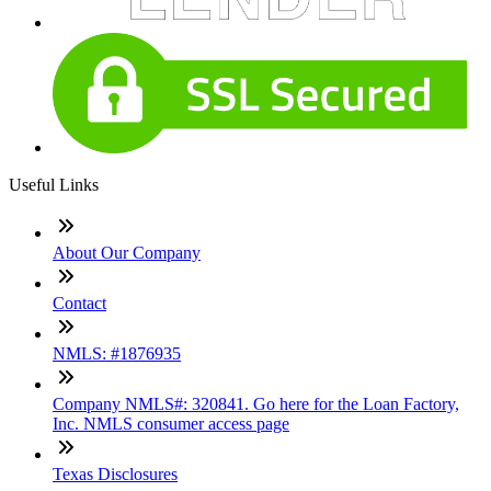
Useful Links
About Our Company
Contact
NMLS: #1876935
Company NMLS#: 320841. Go here for the Loan Factory,
Inc. NMLS consumer access page
Texas Disclosures