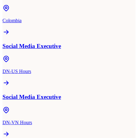
Colombia
Social Media Executive
DN-US Hours
Social Media Executive
DN-VN Hours