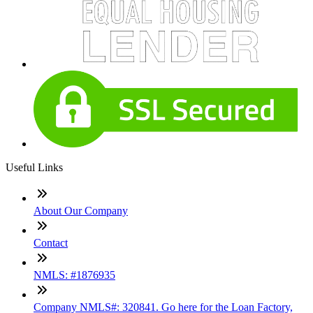
Useful Links
About Our Company
Contact
NMLS: #1876935
Company NMLS#: 320841. Go here for the Loan Factory,