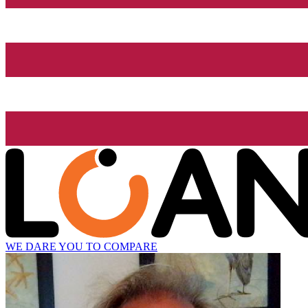
WE DARE YOU TO COMPARE