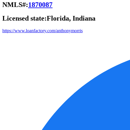
NMLS#:
1870087
Licensed state:
Florida, Indiana
https://www.loanfactory.com/anthonymorris