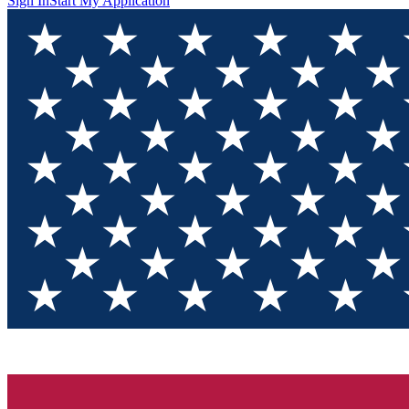
Sign In
Start My Application