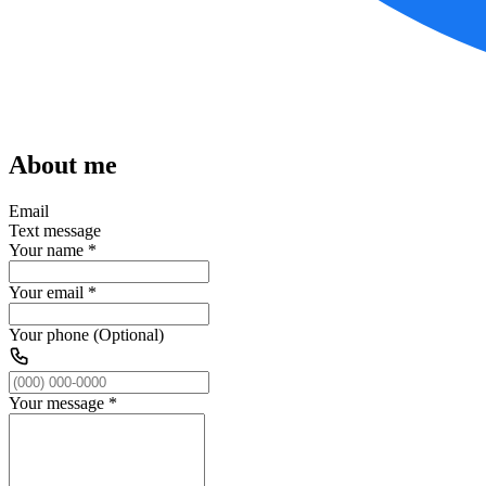
About me
Email
Text message
Your name
*
Your email
*
Your phone (Optional)
Your message
*