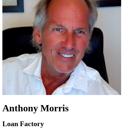
Anthony Morris
Loan Factory