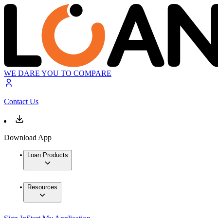
WE DARE YOU TO COMPARE
Contact Us
Download App
Loan Products
Resources