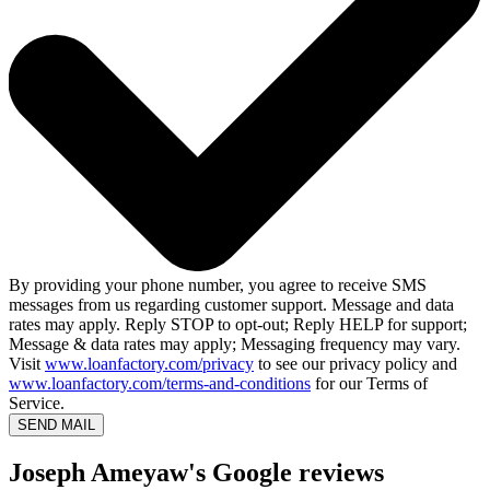
By providing your phone number, you agree to receive SMS
messages from us regarding customer support. Message and data
rates may apply. Reply STOP to opt-out; Reply HELP for support;
Message & data rates may apply; Messaging frequency may vary.
Visit
www.loanfactory.com/privacy
to see our privacy policy and
www.loanfactory.com/terms-and-conditions
for our Terms of
Service.
SEND MAIL
Joseph Ameyaw's Google reviews