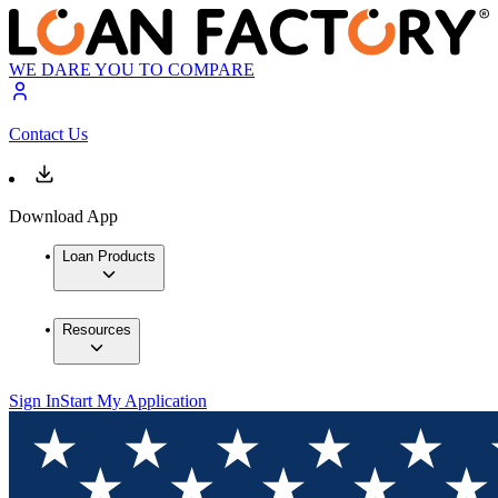
WE DARE YOU TO COMPARE
Contact Us
Download App
Loan Products
Resources
Sign In
Start My Application