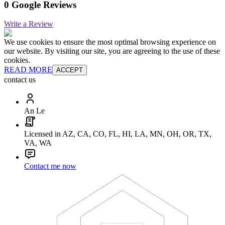
0 Google Reviews
Write a Review
We use cookies to ensure the most optimal browsing experience on
our website. By visiting our site, you are agreeing to the use of these
cookies.
READ MORE
ACCEPT
contact us
An Le
Licensed in AZ, CA, CO, FL, HI, LA, MN, OH, OR, TX,
VA, WA
Contact me now