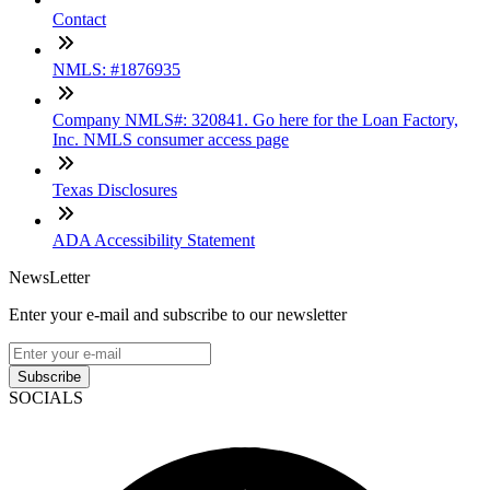
Contact
NMLS: #1876935
Company NMLS#: 320841. Go here for the Loan Factory,
Inc. NMLS consumer access page
Texas Disclosures
ADA Accessibility Statement
NewsLetter
Enter your e-mail and subscribe to our newsletter
Subscribe
SOCIALS