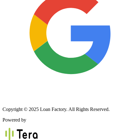
Copyright © 2025 Loan Factory. All Rights Reserved.
Powered by