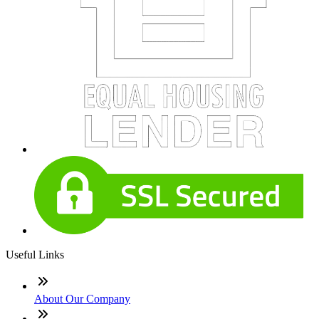
Useful Links
About Our Company