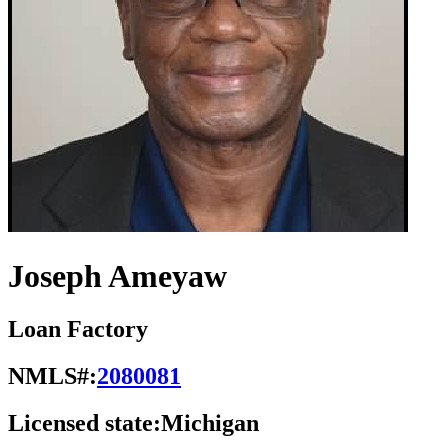
Joseph Ameyaw
Loan Factory
NMLS#:
2080081
Licensed state:
Michigan