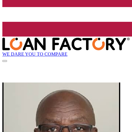
WE DARE YOU TO COMPARE