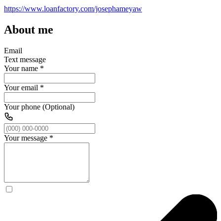
https://www.loanfactory.com/josephameyaw
About me
Email
Text message
Your name
*
Your email
*
Your phone (Optional)
Your message
*