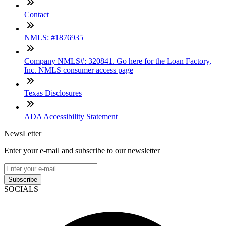
Contact
NMLS: #1876935
Company NMLS#: 320841. Go here for the Loan Factory,
Inc. NMLS consumer access page
Texas Disclosures
ADA Accessibility Statement
NewsLetter
Enter your e-mail and subscribe to our newsletter
Subscribe
SOCIALS