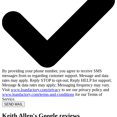
By providing your phone number, you agree to receive SMS
messages from us regarding customer support. Message and data
rates may apply. Reply STOP to opt-out; Reply HELP for support;
Message & data rates may apply; Messaging frequency may vary.
Visit
www.loanfactory.com/privacy
to see our privacy policy and
www.loanfactory.com/terms-and-conditions
for our Terms of
Service.
SEND MAIL
Keith Allen's Google reviews