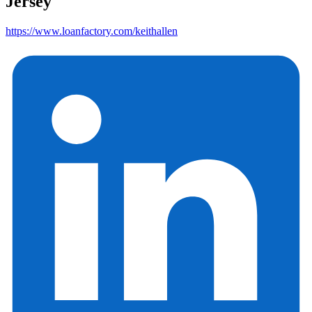
Jersey
https://www.loanfactory.com/keithallen