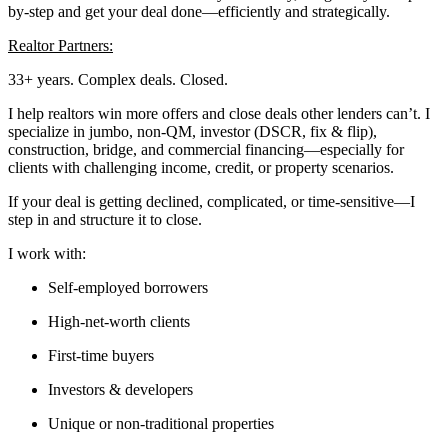
by-step and get your deal done—efficiently and strategically.
Realtor Partners:
33+ years. Complex deals. Closed.
I help realtors win more offers and close deals other lenders can’t. I
specialize in jumbo, non-QM, investor (DSCR, fix & flip),
construction, bridge, and commercial financing—especially for
clients with challenging income, credit, or property scenarios.
If your deal is getting declined, complicated, or time-sensitive—I
step in and structure it to close.
I work with:
Self-employed borrowers
High-net-worth clients
First-time buyers
Investors & developers
Unique or non-traditional properties