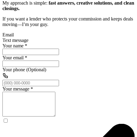
My approach is simple:
fast answers, creative solutions, and clean
closings.
If you want a lender who protects your commission and keeps deals
moving—I’m your guy.
Email
Text message
Your name
*
Your email
*
Your phone (Optional)
Your message
*