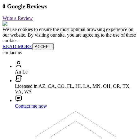
0 Google Reviews
Write a Review
We use cookies to ensure the most optimal browsing experience on
our website. By visiting our site, you are agreeing to the use of these
cookies.
READ MORE
ACCEPT
contact us
An Le
Licensed in AZ, CA, CO, FL, HI, LA, MN, OH, OR, TX,
VA, WA
Contact me now