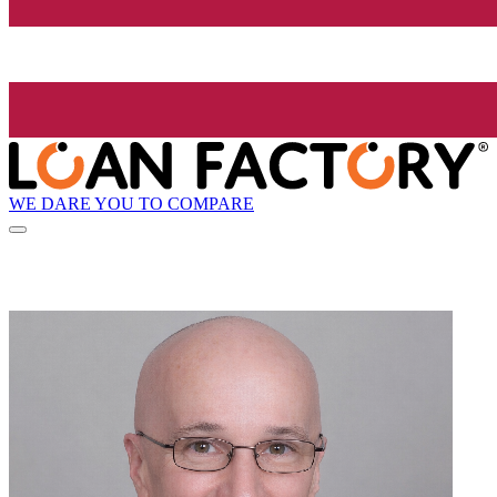
WE DARE YOU TO COMPARE