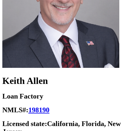
Keith Allen
Loan Factory
NMLS#:
198190
Licensed state:
California, Florida, New