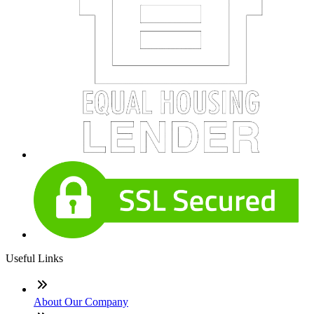
Useful Links
About Our Company