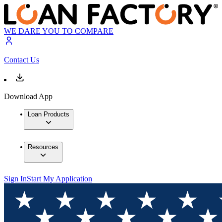
WE DARE YOU TO COMPARE
Contact Us
Download App
Loan Products
Resources
Sign In
Start My Application