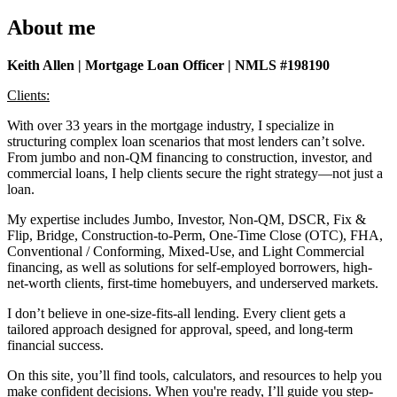
About me
Keith Allen | Mortgage Loan Officer | NMLS #198190
Clients:
With over 33 years in the mortgage industry, I specialize in
structuring complex loan scenarios that most lenders can’t solve.
From jumbo and non-QM financing to construction, investor, and
commercial loans, I help clients secure the right strategy—not just a
loan.
My expertise includes Jumbo, Investor, Non-QM, DSCR, Fix &
Flip, Bridge, Construction-to-Perm, One-Time Close (OTC), FHA,
Conventional / Conforming, Mixed-Use, and Light Commercial
financing, as well as solutions for self-employed borrowers, high-
net-worth clients, first-time homebuyers, and underserved markets.
I don’t believe in one-size-fits-all lending. Every client gets a
tailored approach designed for approval, speed, and long-term
financial success.
On this site, you’ll find tools, calculators, and resources to help you
make confident decisions. When you're ready, I’ll guide you step-