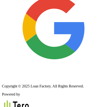
Copyright © 2025 Loan Factory. All Rights Reserved.
Powered by