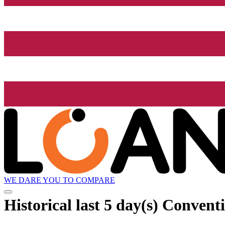
WE DARE YOU TO COMPARE
Historical
last 5 day(s)
Conventi