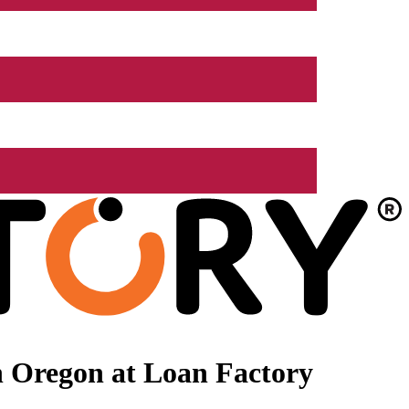
n Oregon at Loan Factory