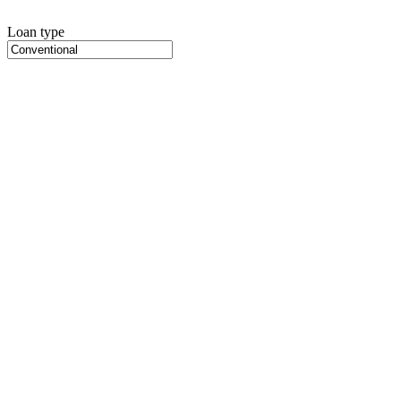
Loan type