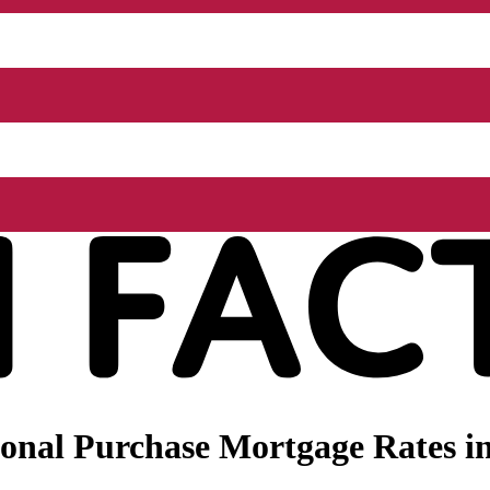
onal Purchase Mortgage Rates i