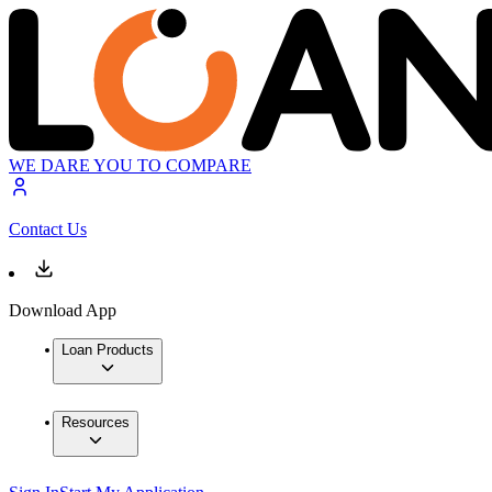
WE DARE YOU TO COMPARE
Contact Us
Download App
Loan Products
Resources