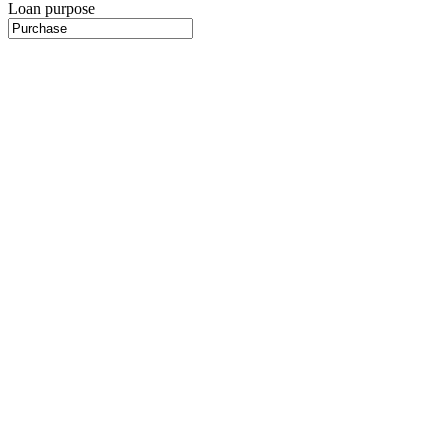
Loan purpose