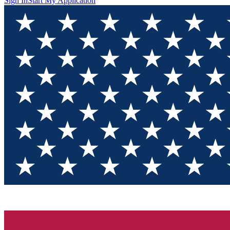
Sign In
Start My Application