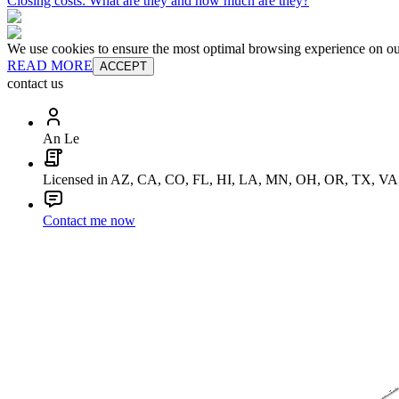
Closing costs: What are they and how much are they?
We use cookies to ensure the most optimal browsing experience on our 
READ MORE
ACCEPT
contact us
An Le
Licensed in AZ, CA, CO, FL, HI, LA, MN, OH, OR, TX, V
Contact me now