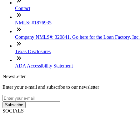
Contact
NMLS: #1876935
Company NMLS#: 320841. Go here for the Loan Factory, Inc
Texas Disclosures
ADA Accessibility Statement
NewsLetter
Enter your e-mail and subscribe to our newsletter
Subscribe
SOCIALS