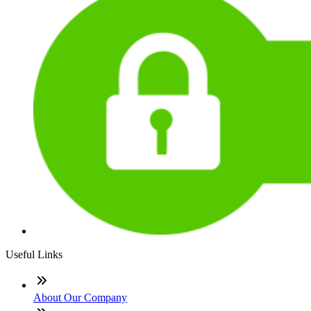
Useful Links
About Our Company