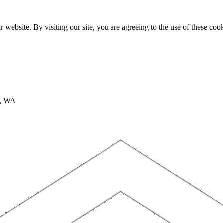
website. By visiting our site, you are agreeing to the use of these cook
A, WA