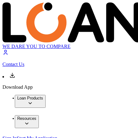
WE DARE YOU TO COMPARE
Contact Us
Download App
Loan Products
Resources