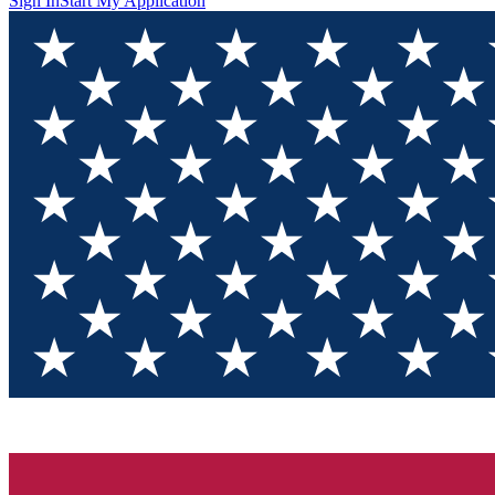
Sign In
Start My Application