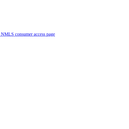
. NMLS consumer access page