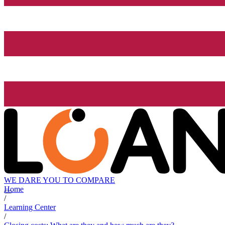
WE DARE YOU TO COMPARE
Home
/
Learning Center
/