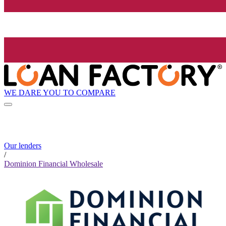
WE DARE YOU TO COMPARE
Our lenders
/
Dominion Financial Wholesale