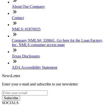
About Our Company
Contact
NMLS: #1876935
Company NMLS#: 320841. Go here for the Loan Factory,
Inc. NMLS consumer access page
Texas Disclosures
ADA Accessibility Statement
NewsLetter
Enter your e-mail and subscribe to our newsletter
Subscribe
SOCIALS