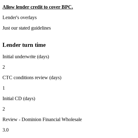
Allow lender credit to cover BPC.
Lender's overlays
Just our stated guidelines
Lender turn time
Initial underwrite (days)
2
CTC conditions review (days)
1
Initial CD (days)
2
Review - Dominion Financial Wholesale
3.0