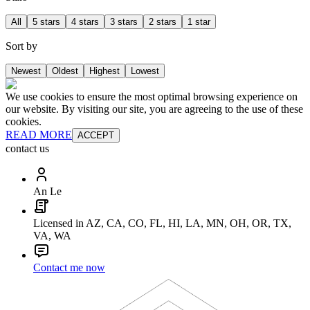
All
5 stars
4 stars
3 stars
2 stars
1 star
Sort by
Newest
Oldest
Highest
Lowest
We use cookies to ensure the most optimal browsing experience on
our website. By visiting our site, you are agreeing to the use of these
cookies.
READ MORE
ACCEPT
contact us
An Le
Licensed in AZ, CA, CO, FL, HI, LA, MN, OH, OR, TX,
VA, WA
Contact me now