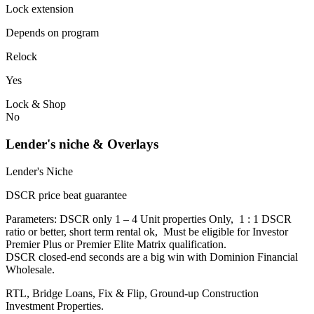
Lock extension
Depends on program
Relock
Yes
Lock & Shop
No
Lender's niche & Overlays
Lender's Niche
DSCR price beat guarantee
Parameters: DSCR only 1 – 4 Unit properties Only, 1 : 1 DSCR
ratio or better, short term rental ok, Must be eligible for Investor
Premier Plus or Premier Elite Matrix qualification.
DSCR closed-end seconds are a big win with Dominion Financial
Wholesale.
RTL, Bridge Loans, Fix & Flip, Ground-up Construction
Investment Properties.