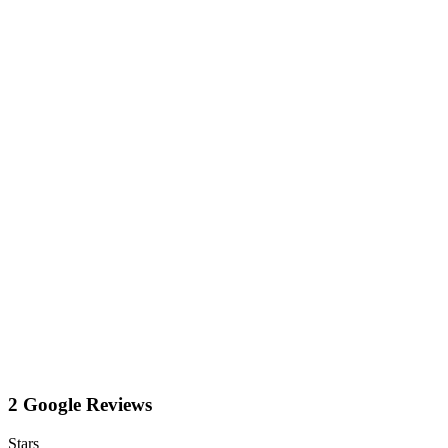
2 Google Reviews
Stars