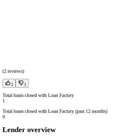
(
2 reviews
)
1
1
Total loans closed with Loan Factory
1
Total loans closed with Loan Factory (past 12 months)
0
Lender overview