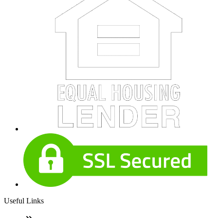
Useful Links