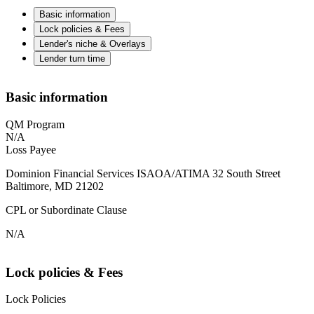
Basic information
Lock policies & Fees
Lender's niche & Overlays
Lender turn time
Basic information
QM Program
N/A
Loss Payee
Dominion Financial Services ISAOA/ATIMA 32 South Street
Baltimore, MD 21202
CPL or Subordinate Clause
N/A
Lock policies & Fees
Lock Policies