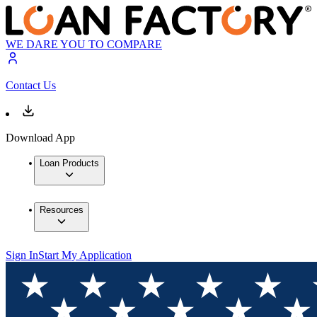
WE DARE YOU TO COMPARE
Contact Us
Download App
Loan Products
Resources
Sign In
Start My Application