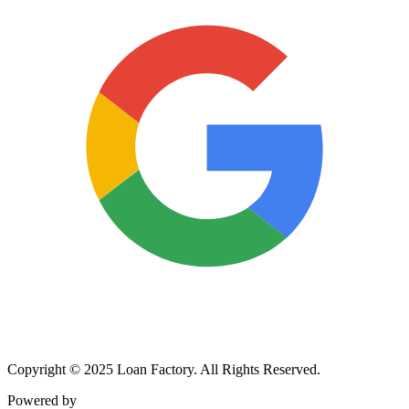
Copyright © 2025 Loan Factory. All Rights Reserved.
Powered by