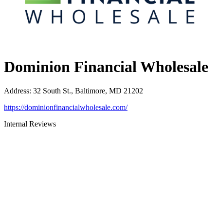
Dominion Financial Wholesale
Address
:
32 South St., Baltimore, MD 21202
https://dominionfinancialwholesale.com/
Internal Reviews