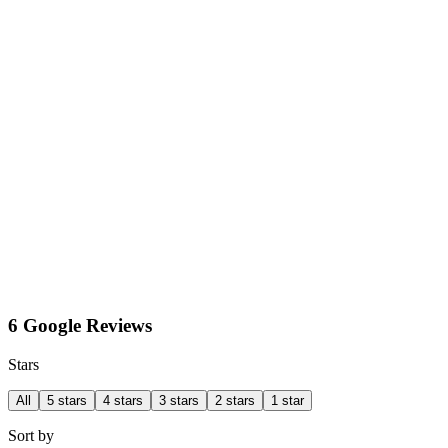
6 Google Reviews
Stars
All
5 stars
4 stars
3 stars
2 stars
1 star
Sort by