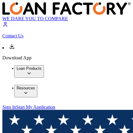
WE DARE YOU TO COMPARE
Contact Us
Download App
Loan Products
Resources
Sign In
Start My Application