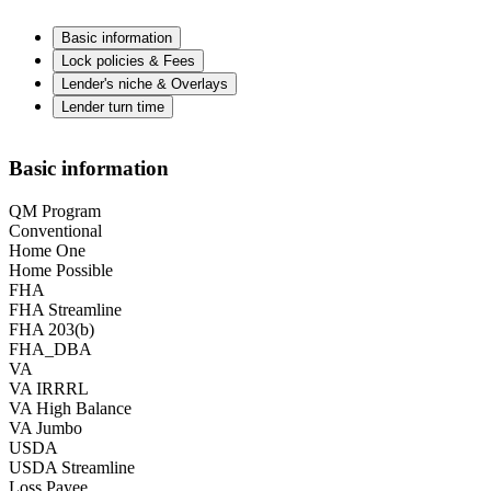
Basic information
Lock policies & Fees
Lender's niche & Overlays
Lender turn time
Basic information
QM Program
Conventional
Home One
Home Possible
FHA
FHA Streamline
FHA 203(b)
FHA_DBA
VA
VA IRRRL
VA High Balance
VA Jumbo
USDA
USDA Streamline
Loss Payee