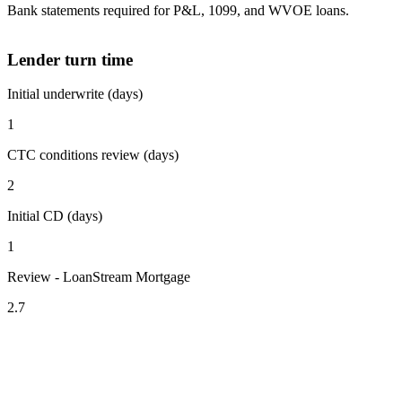
Bank statements required for P&L, 1099, and WVOE loans.
Lender turn time
Initial underwrite (days)
1
CTC conditions review (days)
2
Initial CD (days)
1
Review - LoanStream Mortgage
2.7