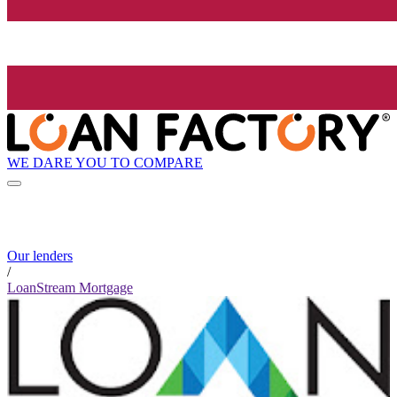
WE DARE YOU TO COMPARE
Our lenders
/
LoanStream Mortgage