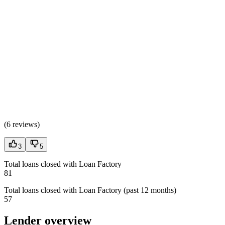
(
6 reviews
)
3
5
Total loans closed with Loan Factory
81
Total loans closed with Loan Factory (past 12 months)
57
Lender overview