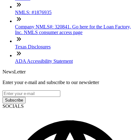
NMLS: #1876935
Company NMLS#: 320841. Go here for the Loan Factory,
Inc. NMLS consumer access page
Texas Disclosures
ADA Accessibility Statement
NewsLetter
Enter your e-mail and subscribe to our newsletter
Subscribe
SOCIALS