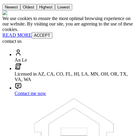
Newest
Oldest
Highest
Lowest
We use cookies to ensure the most optimal browsing experience on
our website. By visiting our site, you are agreeing to the use of these
cookies.
READ MORE
ACCEPT
contact us
An Le
Licensed in AZ, CA, CO, FL, HI, LA, MN, OH, OR, TX,
VA, WA
Contact me now