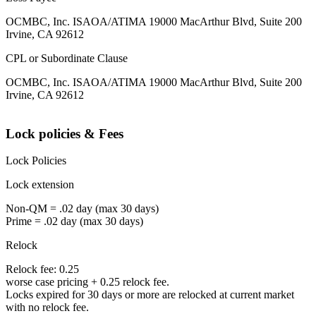
OCMBC, Inc. ISAOA/ATIMA 19000 MacArthur Blvd, Suite 200
Irvine, CA 92612
CPL or Subordinate Clause
OCMBC, Inc. ISAOA/ATIMA 19000 MacArthur Blvd, Suite 200
Irvine, CA 92612
Lock policies & Fees
Lock Policies
Lock extension
Non-QM = .02 day (max 30 days)
Prime = .02 day (max 30 days)
Relock
Relock fee: 0.25
worse case pricing + 0.25 relock fee.
Locks expired for 30 days or more are relocked at current market
with no relock fee.