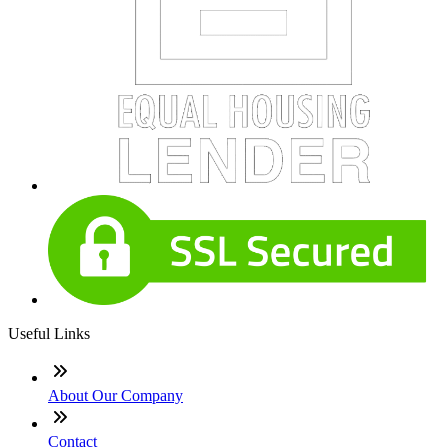
Useful Links
About Our Company
Contact