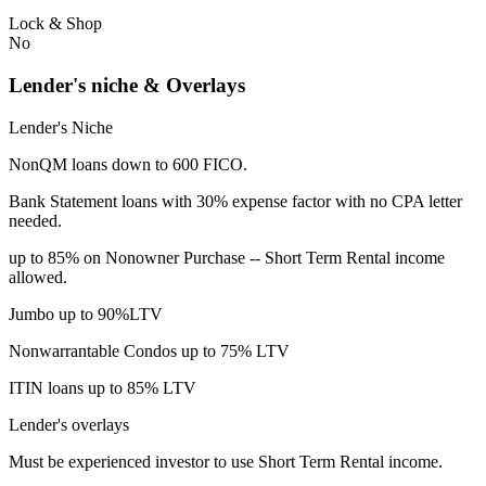
Lock & Shop
No
Lender's niche & Overlays
Lender's Niche
NonQM loans down to 600 FICO.
Bank Statement loans with 30% expense factor with no CPA letter
needed.
up to 85% on Nonowner Purchase -- Short Term Rental income
allowed.
Jumbo up to 90%LTV
Nonwarrantable Condos up to 75% LTV
ITIN loans up to 85% LTV
Lender's overlays
Must be experienced investor to use Short Term Rental income.