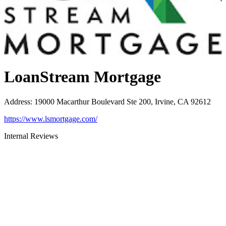
LoanStream Mortgage
Address
:
19000 Macarthur Boulevard Ste 200, Irvine, CA 92612
https://www.lsmortgage.com/
Internal Reviews