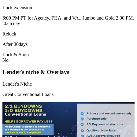
Lock extension
6:00 PM PT for Agency, FHA, and VA., Jumbo and Gold 2:00 PM.
.02 a day
Relock
After 30days
Lock & Shop
No
Lender's niche & Overlays
Lender's Niche
Great Conventional Loans