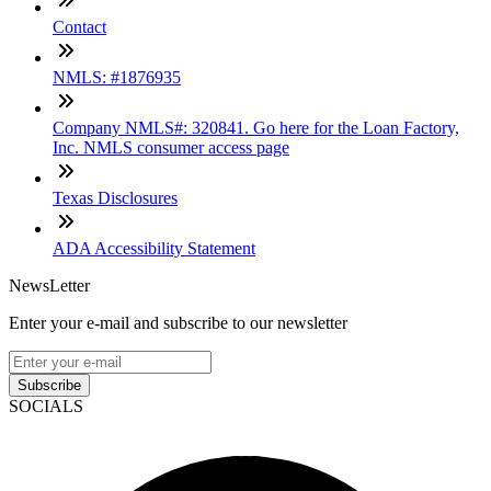
Contact
NMLS: #1876935
Company NMLS#: 320841. Go here for the Loan Factory,
Inc. NMLS consumer access page
Texas Disclosures
ADA Accessibility Statement
NewsLetter
Enter your e-mail and subscribe to our newsletter
Subscribe
SOCIALS