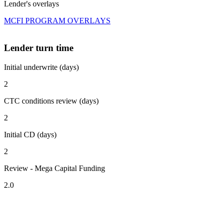
Lender's overlays
MCFI PROGRAM OVERLAYS
Lender turn time
Initial underwrite (days)
2
CTC conditions review (days)
2
Initial CD (days)
2
Review - Mega Capital Funding
2.0