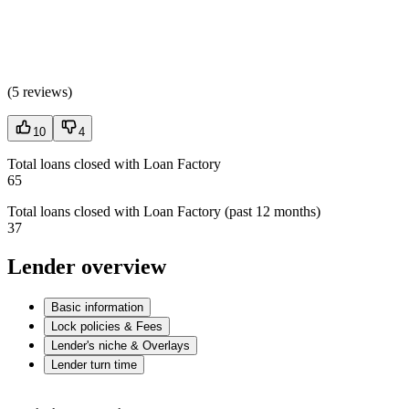
(
5 reviews
)
10
4
Total loans closed with Loan Factory
65
Total loans closed with Loan Factory (past 12 months)
37
Lender overview
Basic information
Lock policies & Fees
Lender's niche & Overlays
Lender turn time