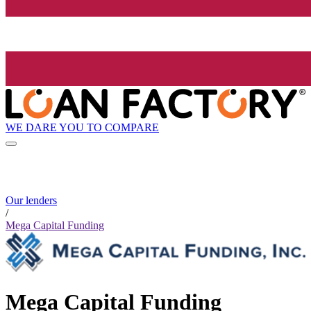
WE DARE YOU TO COMPARE
Our lenders
/
Mega Capital Funding
Mega Capital Funding