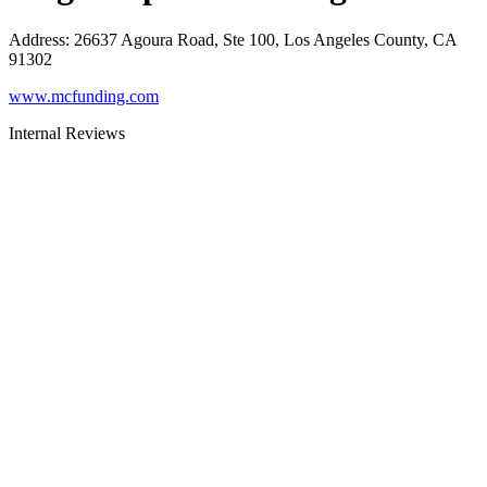
Address
:
26637 Agoura Road, Ste 100, Los Angeles County, CA
91302
www.mcfunding.com
Internal Reviews