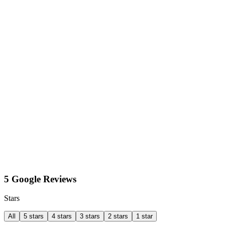
5 Google Reviews
Stars
All
5 stars
4 stars
3 stars
2 stars
1 star