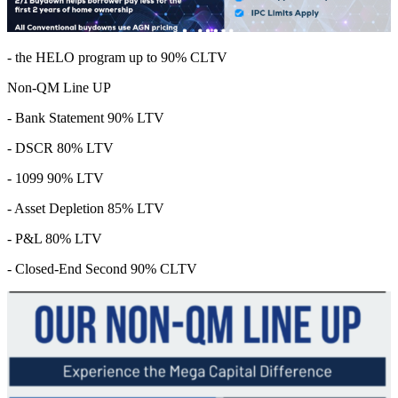
- the HELO program up to 90% CLTV
Non-QM Line UP
- Bank Statement 90% LTV
- DSCR 80% LTV
- 1099 90% LTV
- Asset Depletion 85% LTV
- P&L 80% LTV
- Closed-End Second 90% CLTV