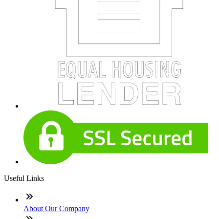
Useful Links
About Our Company