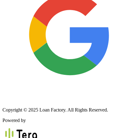
Copyright © 2025 Loan Factory. All Rights Reserved.
Powered by