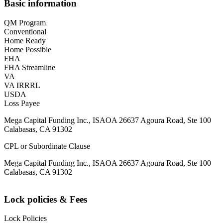
Basic information
QM Program
Conventional
Home Ready
Home Possible
FHA
FHA Streamline
VA
VA IRRRL
USDA
Loss Payee
Mega Capital Funding Inc., ISAOA 26637 Agoura Road, Ste 100
Calabasas, CA 91302
CPL or Subordinate Clause
Mega Capital Funding Inc., ISAOA 26637 Agoura Road, Ste 100
Calabasas, CA 91302
Lock policies & Fees
Lock Policies