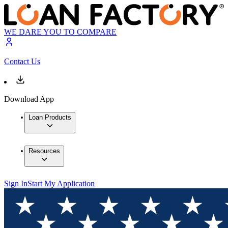
WE DARE YOU TO COMPARE
Contact Us
Download App
Loan Products
Resources
Sign In
Start My Application