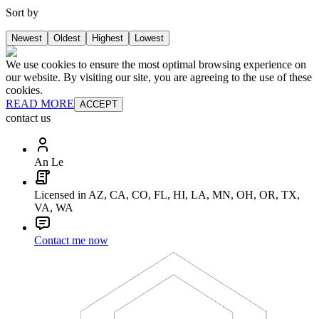
Sort by
Newest
Oldest
Highest
Lowest
We use cookies to ensure the most optimal browsing experience on
our website. By visiting our site, you are agreeing to the use of these
cookies.
READ MORE
ACCEPT
contact us
An Le
Licensed in AZ, CA, CO, FL, HI, LA, MN, OH, OR, TX,
VA, WA
Contact me now