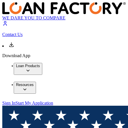
WE DARE YOU TO COMPARE
Contact Us
Download App
Loan Products
Resources
Sign In
Start My Application