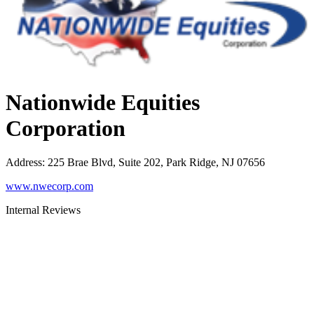
Nationwide Equities
Corporation
Address
:
225 Brae Blvd, Suite 202, Park Ridge, NJ 07656
www.nwecorp.com
Internal Reviews