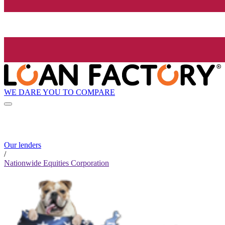
WE DARE YOU TO COMPARE
Our lenders
/
Nationwide Equities Corporation