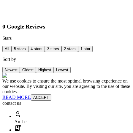
0 Google Reviews
Stars
All
5 stars
4 stars
3 stars
2 stars
1 star
Sort by
Newest
Oldest
Highest
Lowest
We use cookies to ensure the most optimal browsing experience on
our website. By visiting our site, you are agreeing to the use of these
cookies.
READ MORE
ACCEPT
contact us
An Le