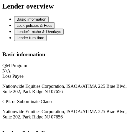
Lender overview
Basic information
Lock policies & Fees
Lender's niche & Overlays
Lender turn time
Basic information
QM Program
N/A
Loss Payee
Nationwide Equities Corporation, ISAOA/ATIMA 225 Brae Blvd,
Suite 202, Park Ridge NJ 07656
CPL or Subordinate Clause
Nationwide Equities Corporation, ISAOA/ATIMA 225 Brae Blvd,
Suite 202, Park Ridge NJ 07656