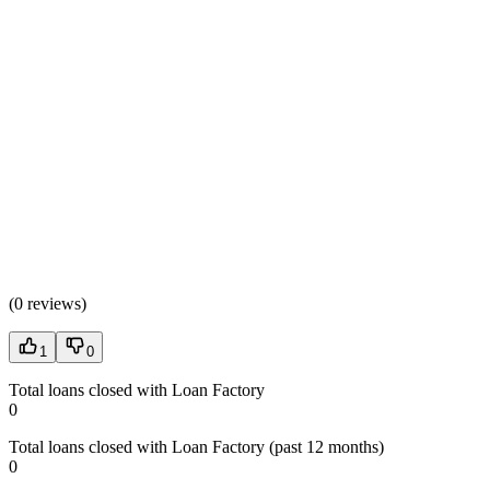
(
0 reviews
)
1
0
Total loans closed with Loan Factory
0
Total loans closed with Loan Factory (past 12 months)
0