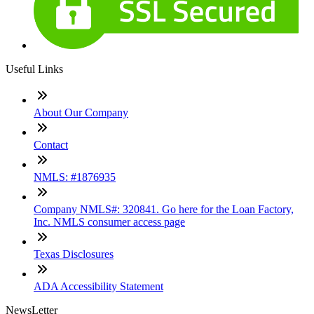
Useful Links
About Our Company
Contact
NMLS: #1876935
Company NMLS#: 320841. Go here for the Loan Factory,
Inc. NMLS consumer access page
Texas Disclosures
ADA Accessibility Statement
NewsLetter