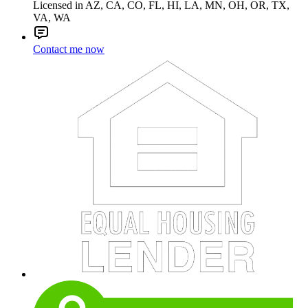
Licensed in AZ, CA, CO, FL, HI, LA, MN, OH, OR, TX,
VA, WA
Contact me now