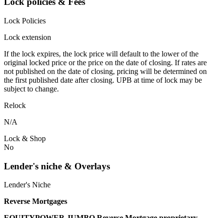
Lock policies & Fees
Lock Policies
Lock extension
If the lock expires, the lock price will default to the lower of the
original locked price or the price on the date of closing. If rates are
not published on the date of closing, pricing will be determined on
the first published date after closing. UPB at time of lock may be
subject to change.
Relock
N/A
Lock & Shop
No
Lender's niche & Overlays
Lender's Niche
Reverse Mortgages
EQUITYPOWER JUMBO Reverse Mortgage proprietary