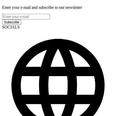
Enter your e-mail and subscribe to our newsletter
Subscribe
SOCIALS