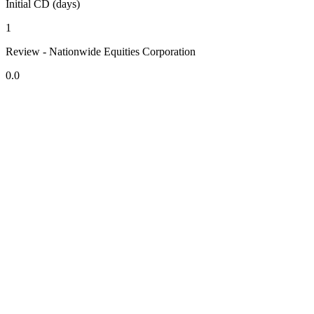
Initial CD (days)
1
Review - Nationwide Equities Corporation
0.0