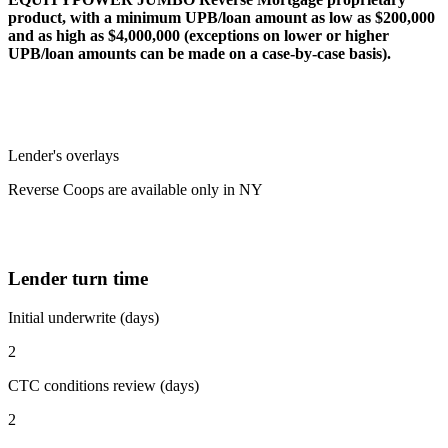
product, with a minimum UPB/loan amount as low as $200,000
and as high as $4,000,000 (exceptions on lower or higher
UPB/loan amounts can be made on a case-by-case basis).
Lender's overlays
Reverse Coops are available only in NY
Lender turn time
Initial underwrite (days)
2
CTC conditions review (days)
2