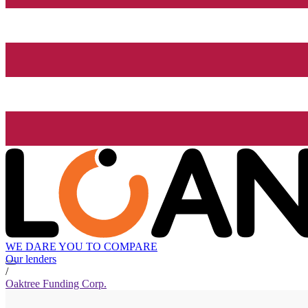
WE DARE YOU TO COMPARE
Our lenders
/
Oaktree Funding Corp.