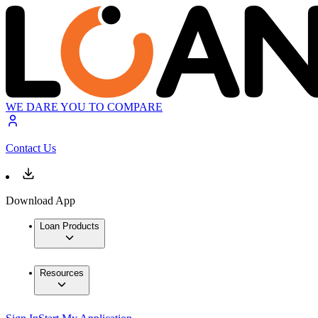
WE DARE YOU TO COMPARE
Contact Us
Download App
Loan Products
Resources