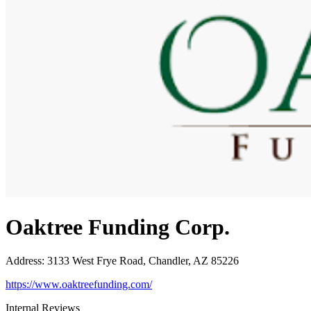
Oaktree Funding Corp.
Address
:
3133 West Frye Road, Chandler, AZ 85226
https://www.oaktreefunding.com/
Internal Reviews