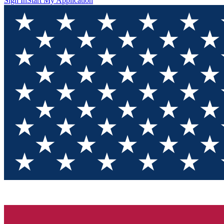
Sign In
Start My Application