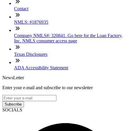
Contact
NMLS: #1876935
Company NMLS#: 320841. Go here for the Loan Factory,
Inc. NMLS consumer access page
Texas Disclosures
ADA Accessibility Statement
NewsLetter
Enter your e-mail and subscribe to our newsletter
Subscribe
SOCIALS