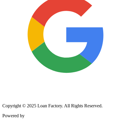
Copyright © 2025 Loan Factory. All Rights Reserved.
Powered by