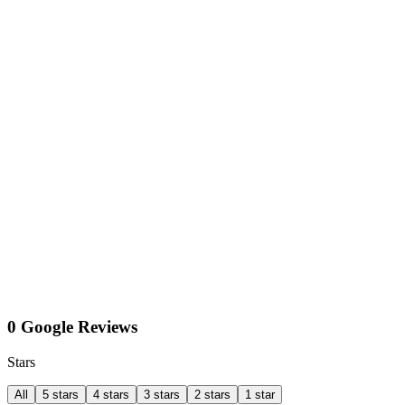
0 Google Reviews
Stars
All
5 stars
4 stars
3 stars
2 stars
1 star