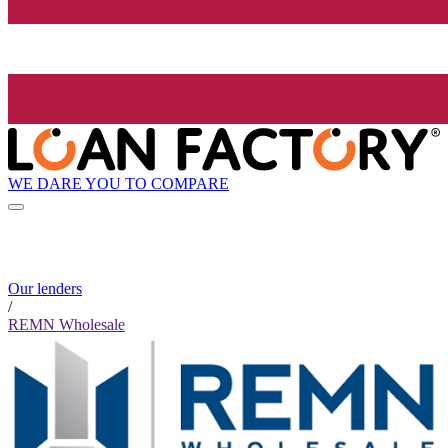
WE DARE YOU TO COMPARE
Our lenders
/
REMN Wholesale