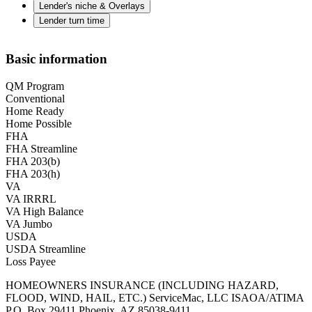
Lender's niche & Overlays
Lender turn time
Basic information
QM Program
Conventional
Home Ready
Home Possible
FHA
FHA Streamline
FHA 203(b)
FHA 203(h)
VA
VA IRRRL
VA High Balance
VA Jumbo
USDA
USDA Streamline
Loss Payee
HOMEOWNERS INSURANCE (INCLUDING HAZARD,
FLOOD, WIND, HAIL, ETC.) ServiceMac, LLC ISAOA/ATIMA
P.O. Box 29411 Phoenix, AZ 85038-9411