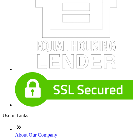
Useful Links
About Our Company