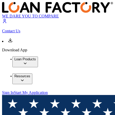
WE DARE YOU TO COMPARE
Contact Us
Download App
Loan Products
Resources
Sign In
Start My Application