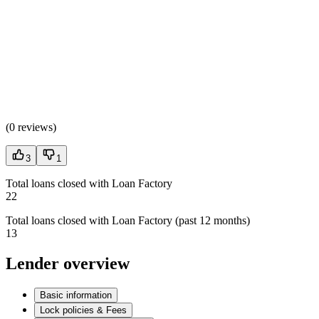
(
0 reviews
)
3
1
Total loans closed with Loan Factory
22
Total loans closed with Loan Factory (past 12 months)
13
Lender overview
Basic information
Lock policies & Fees