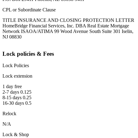
CPL or Subordinate Clause
TITLE INSURANCE AND CLOSING PROTECTION LETTER
HomeBridge Financial Services, Inc. DBA Real Estate Mortgage
Network ISAOA/ATIMA 99 Wood Avenue South Suite 301 Iselin,
NJ 08830
Lock policies & Fees
Lock Policies
Lock extension
1 day free
2-7 days 0.125
8-15 days 0.25
16-30 days 0.5
Relock
N/A
Lock & Shop