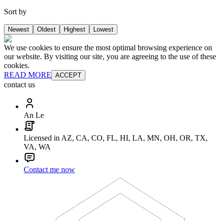
Sort by
Newest
Oldest
Highest
Lowest
We use cookies to ensure the most optimal browsing experience on
our website. By visiting our site, you are agreeing to the use of these
cookies.
READ MORE
ACCEPT
contact us
An Le
Licensed in AZ, CA, CO, FL, HI, LA, MN, OH, OR, TX,
VA, WA
Contact me now