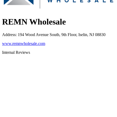
REMN Wholesale
Address
:
194 Wood Avenue South, 9th Floor, Iselin, NJ 08830
www.remnwholesale.com
Internal Reviews