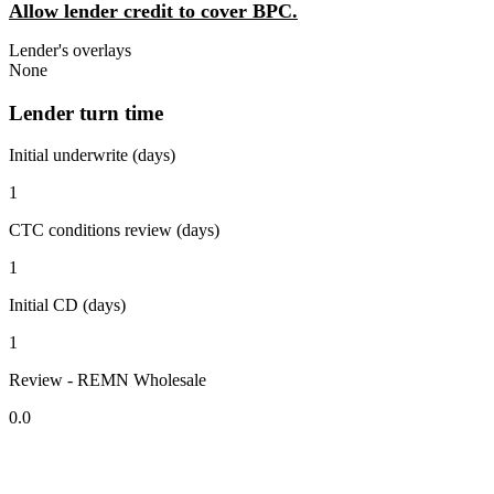
Allow lender credit to cover BPC.
Lender's overlays
None
Lender turn time
Initial underwrite (days)
1
CTC conditions review (days)
1
Initial CD (days)
1
Review - REMN Wholesale
0.0