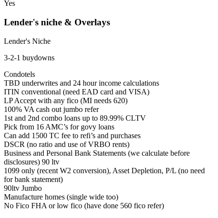
Yes
Lender's niche & Overlays
Lender's Niche
3-2-1 buydowns
Condotels
TBD underwrites and 24 hour income calculations
ITIN conventional (need EAD card and VISA)
LP Accept with any fico (MI needs 620)
100% VA cash out jumbo refer
1st and 2nd combo loans up to 89.99% CLTV
Pick from 16 AMC’s for govy loans
Can add 1500 TC fee to refi’s and purchases
DSCR (no ratio and use of VRBO rents)
Business and Personal Bank Statements (we calculate before
disclosures) 90 ltv
1099 only (recent W2 conversion), Asset Depletion, P/L (no need
for bank statement)
90ltv Jumbo
Manufacture homes (single wide too)
No Fico FHA or low fico (have done 560 fico refer)