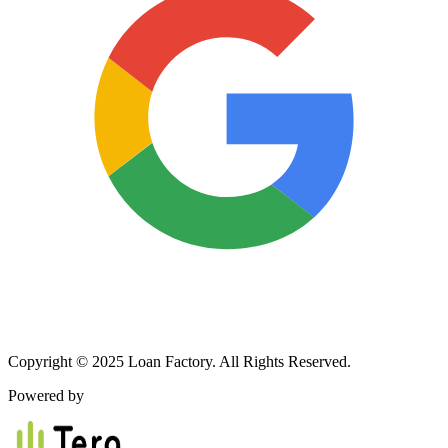
Copyright © 2025 Loan Factory. All Rights Reserved.
Powered by