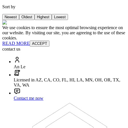
Sort by
Newest
Oldest
Highest
Lowest
We use cookies to ensure the most optimal browsing experience on
our website. By visiting our site, you are agreeing to the use of these
cookies.
READ MORE
ACCEPT
contact us
An Le
Licensed in AZ, CA, CO, FL, HI, LA, MN, OH, OR, TX,
VA, WA
Contact me now