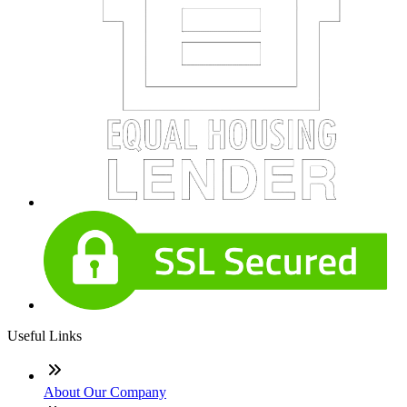
Useful Links
About Our Company