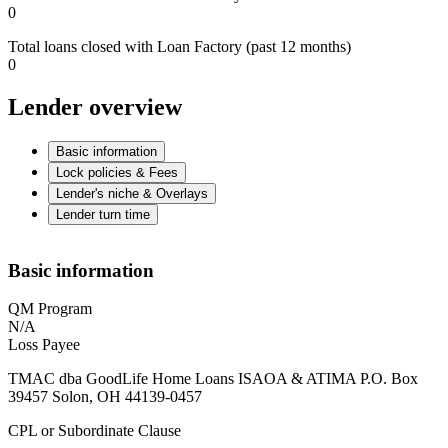
0
Total loans closed with Loan Factory (past 12 months)
0
Lender overview
Basic information
Lock policies & Fees
Lender's niche & Overlays
Lender turn time
Basic information
QM Program
N/A
Loss Payee
TMAC dba GoodLife Home Loans ISAOA & ATIMA P.O. Box
39457 Solon, OH 44139-0457
CPL or Subordinate Clause