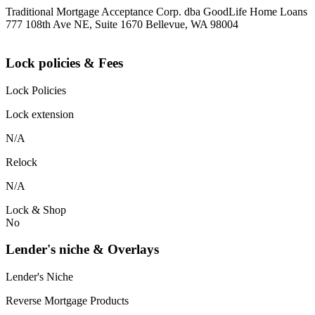
Traditional Mortgage Acceptance Corp. dba GoodLife Home Loans
777 108th Ave NE, Suite 1670 Bellevue, WA 98004
Lock policies & Fees
Lock Policies
Lock extension
N/A
Relock
N/A
Lock & Shop
No
Lender's niche & Overlays
Lender's Niche
Reverse Mortgage Products