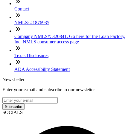
Contact
NMLS: #1876935
Company NMLS#: 320841. Go here for the Loan Factory,
Inc. NMLS consumer access page
Texas Disclosures
ADA Accessibility Statement
NewsLetter
Enter your e-mail and subscribe to our newsletter
Subscribe
SOCIALS