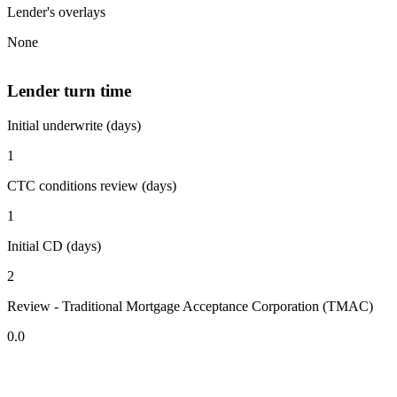
Lender's overlays
None
Lender turn time
Initial underwrite (days)
1
CTC conditions review (days)
1
Initial CD (days)
2
Review - Traditional Mortgage Acceptance Corporation (TMAC)
0.0