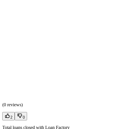
(
0 reviews
)
2
0
Total loans closed with Loan Factory