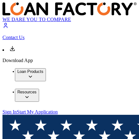
WE DARE YOU TO COMPARE
Contact Us
Download App
Loan Products
Resources
Sign In
Start My Application