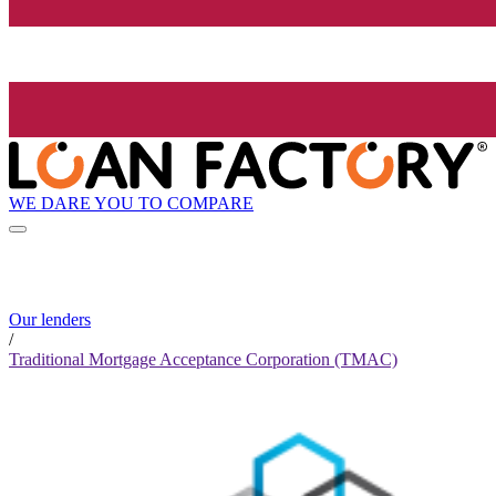
WE DARE YOU TO COMPARE
Our lenders
/
Traditional Mortgage Acceptance Corporation (TMAC)