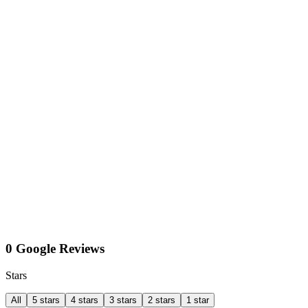
0 Google Reviews
Stars
All
5 stars
4 stars
3 stars
2 stars
1 star