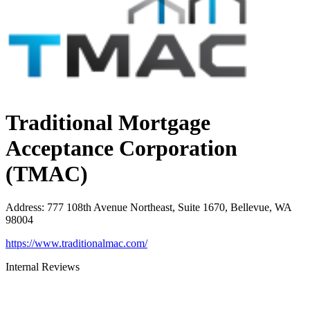
Traditional Mortgage
Acceptance Corporation
(TMAC)
Address
:
777 108th Avenue Northeast, Suite 1670, Bellevue, WA
98004
https://www.traditionalmac.com/
Internal Reviews