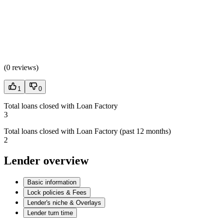
(
0 reviews
)
1
0
Total loans closed with Loan Factory
3
Total loans closed with Loan Factory (past 12 months)
2
Lender overview
Basic information
Lock policies & Fees
Lender's niche & Overlays
Lender turn time