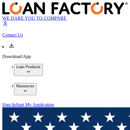
WE DARE YOU TO COMPARE
Contact Us
Download App
Loan Products
Resources
Sign In
Start My Application