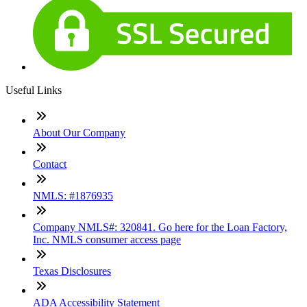
Useful Links
About Our Company
Contact
NMLS: #1876935
Company NMLS#: 320841. Go here for the Loan Factory,
Inc. NMLS consumer access page
Texas Disclosures
ADA Accessibility Statement