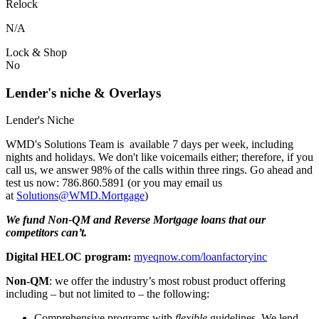
Relock
N/A
Lock & Shop
No
Lender's niche & Overlays
Lender's Niche
WMD's Solutions Team is available 7 days per week, including
nights and holidays. We don't like voicemails either; therefore, if you
call us, we answer 98% of the calls within three rings. Go ahead and
test us now: 786.860.5891 (or you may email us
at
Solutions@WMD.Mortgage
)
We fund Non-QM and Reverse Mortgage loans that our
competitors can’t.
Digital HELOC program:
myeqnow.com/loanfactoryinc
Non-QM
: we offer the industry’s most robust product offering
including – but not limited to – the following:
Comprehensive programs with
flexible
guidelines. We lend