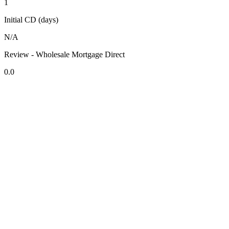
1
Initial CD (days)
N/A
Review - Wholesale Mortgage Direct
0.0