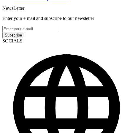
NewsLetter
Enter your e-mail and subscribe to our newsletter
Subscribe
SOCIALS