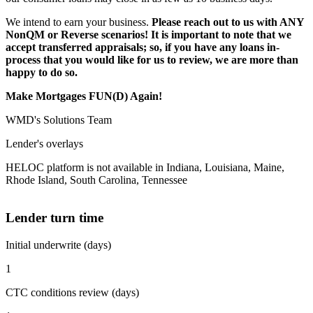
We intend to earn your business.
Please reach out to us with ANY
NonQM or Reverse scenarios! It is important to note that we
accept transferred appraisals; so, if you have any loans in-
process that you would like for us to review, we are more than
happy to do so.
Make Mortgages FUN(D) Again!
WMD's Solutions Team
Lender's overlays
HELOC platform is not available in Indiana, Louisiana, Maine,
Rhode Island, South Carolina, Tennessee
Lender turn time
Initial underwrite (days)
1
CTC conditions review (days)