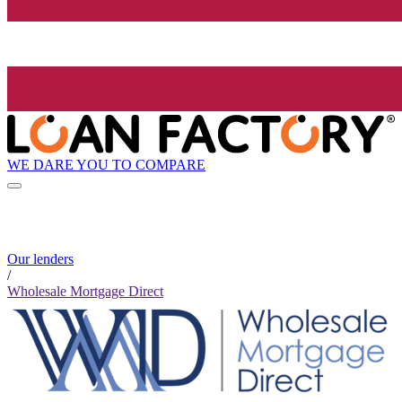
WE DARE YOU TO COMPARE
Our lenders
/
Wholesale Mortgage Direct