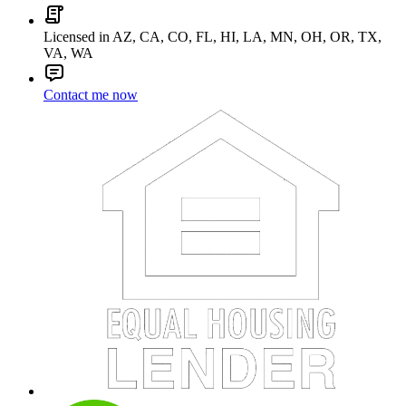
Licensed in AZ, CA, CO, FL, HI, LA, MN, OH, OR, TX,
VA, WA
Contact me now