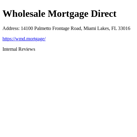
Wholesale Mortgage Direct
Address
:
14100 Palmetto Frontage Road, Miami Lakes, FL 33016
https://wmd.mortgage/
Internal Reviews