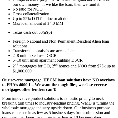
our own money - if we like the loan, then we fund it.
No ratio for NOO
Cross collateralization
Up to 55% DTI full doc or alt doc
Max loan amount of $4.0 MM
Texas cash-out 50(a)(6)
Foreign National and Non-Permanent Resident Alien loan
solutions
Transferred appraisals are acceptable
2–8 unit mixed use DSCR
5–10 unit small apartment building DSCR
nd
nd
2
mortgages for OO, 2
homes and NOO from $75k up to
$1,000,000
Our reverse mortgage, HECM loan solutions have NO overlays
to FHA’s 4000.1 – We want the tough files, we close reverse
mortgages other lenders can’t!
From innovative product solutions to fantastic pricing to neck-
breaking turn times to industry-leading pricing, WMD is turning the
wholesale mortgage industry upside down. Our business purpose
loans can close in as few as 5 business days from submission and
our consumer loans may close in as few as 10 business days.