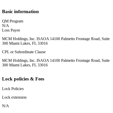
Basic information
QM Program
N/A
Loss Payee
MCM Holdings, Inc. ISAOA 14100 Palmetto Frontage Road, Suite
300 Miami Lakes, FL 33016
CPL or Subordinate Clause
MCM Holdings, Inc. ISAOA 14100 Palmetto Frontage Road, Suite
300 Miami Lakes, FL 33016
Lock policies & Fees
Lock Policies
Lock extension
N/A