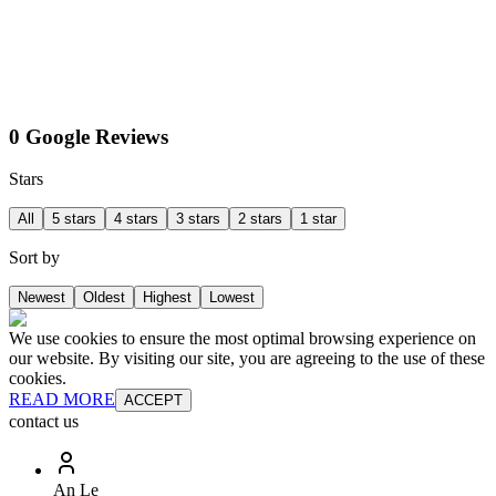
0 Google Reviews
Stars
All
5 stars
4 stars
3 stars
2 stars
1 star
Sort by
Newest
Oldest
Highest
Lowest
We use cookies to ensure the most optimal browsing experience on
our website. By visiting our site, you are agreeing to the use of these
cookies.
READ MORE
ACCEPT
contact us
An Le