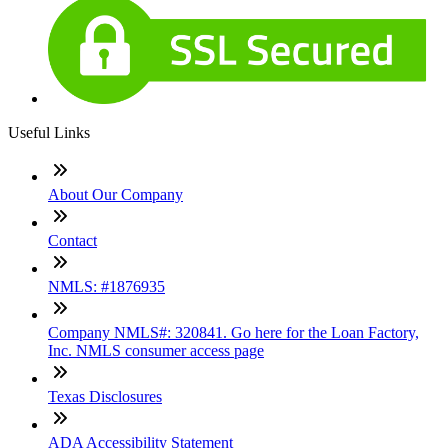
Useful Links
About Our Company
Contact
NMLS: #1876935
Company NMLS#: 320841. Go here for the Loan Factory,
Inc. NMLS consumer access page
Texas Disclosures
ADA Accessibility Statement