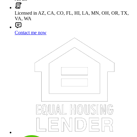
Licensed in AZ, CA, CO, FL, HI, LA, MN, OH, OR, TX,
VA, WA
Contact me now