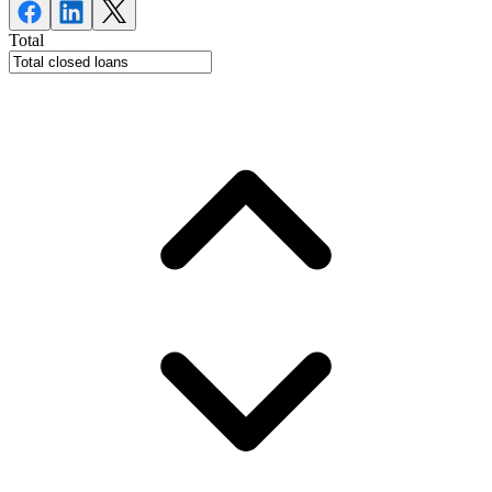
Total