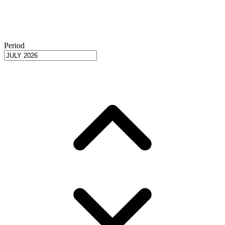
Period