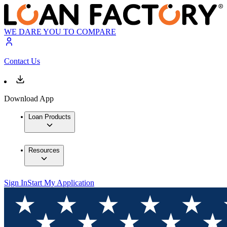
WE DARE YOU TO COMPARE
Contact Us
Download App
Loan Products
Resources
Sign In
Start My Application