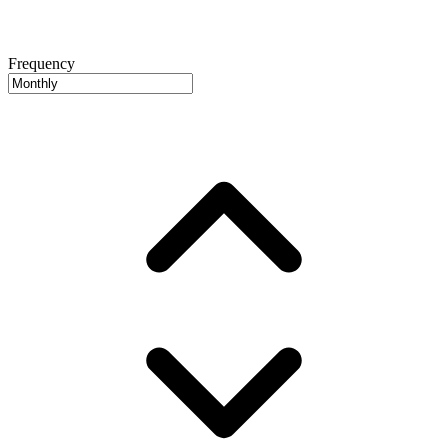
Frequency