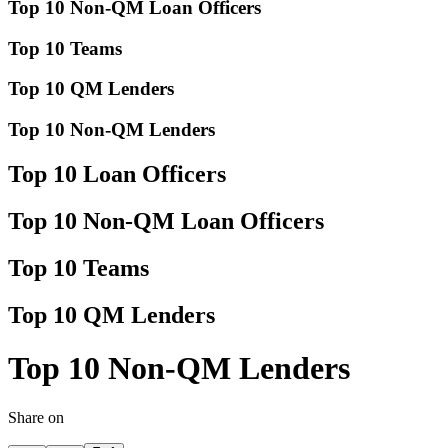
Top 10 Non-QM Loan Officers
Top 10 Teams
Top 10 QM Lenders
Top 10 Non-QM Lenders
Top 10 Loan Officers
Top 10 Non-QM Loan Officers
Top 10 Teams
Top 10 QM Lenders
Top 10 Non-QM Lenders
Share on