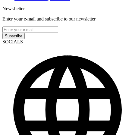
NewsLetter
Enter your e-mail and subscribe to our newsletter
Subscribe
SOCIALS