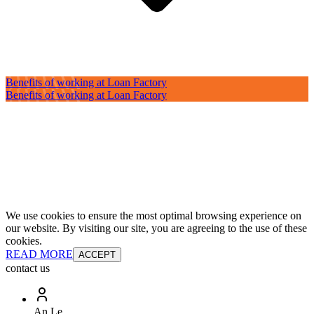
Benefits of working at Loan Factory
Benefits of working at Loan Factory
We use cookies to ensure the most optimal browsing experience on
our website. By visiting our site, you are agreeing to the use of these
cookies.
READ MORE
ACCEPT
contact us
An Le