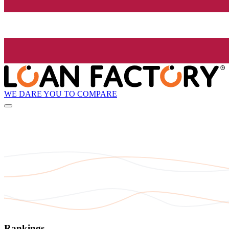
WE DARE YOU TO COMPARE
Rankings