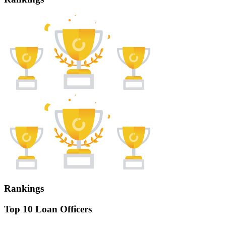
Rankings
Top 10 Loan Officers