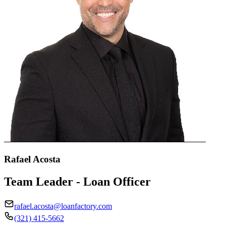
Rafael Acosta
Team Leader - Loan Officer
rafael.acosta@loanfactory.com
(321) 415-5662