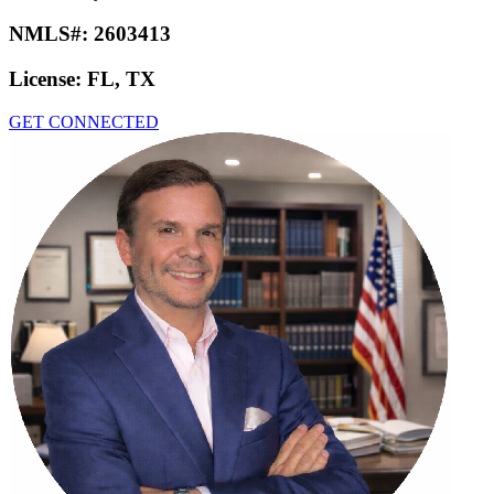
NMLS#:
2603413
License:
FL, TX
GET CONNECTED