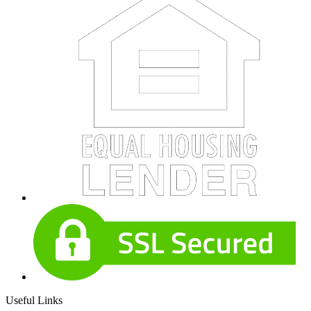
Useful Links