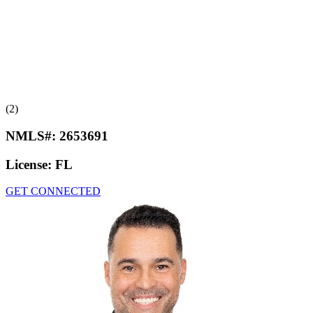
(2)
NMLS#:
2653691
License:
FL
GET CONNECTED