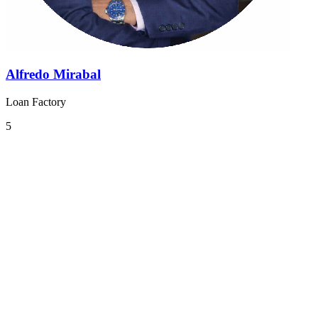
Alfredo Mirabal
Loan Factory
5