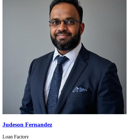
Judeson Fernandez
Loan Factory