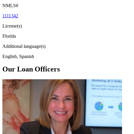
NMLS#
1111342
License(s)
Florida
Additional language(s)
English, Spanish
Our Loan Officers