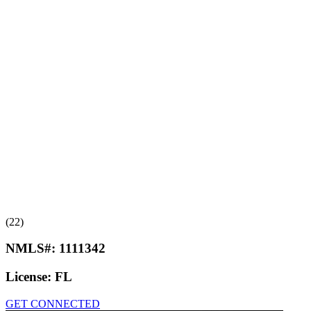
(22)
NMLS#:
1111342
License:
FL
GET CONNECTED