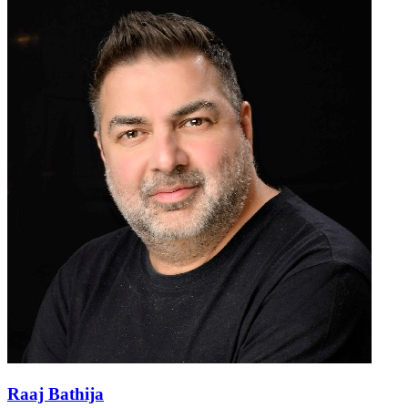
Raaj Bathija