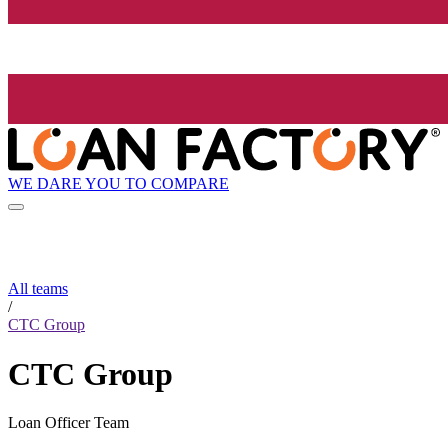
WE DARE YOU TO COMPARE
All teams
/
CTC Group
CTC Group
Loan Officer Team