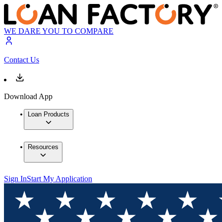
WE DARE YOU TO COMPARE
Contact Us
Download App
Loan Products
Resources
Sign In
Start My Application