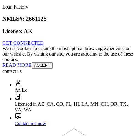
Loan Factory
NMLS#:
2661125
License:
AK
GET CONNECTED
We use cookies to ensure the most optimal browsing experience on
our website. By visiting our site, you are agreeing to the use of these
cookies.
READ MORE
ACCEPT
contact us
An Le
Licensed in AZ, CA, CO, FL, HI, LA, MN, OH, OR, TX,
VA, WA
Contact me now