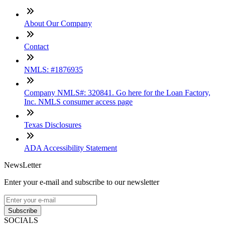
About Our Company
Contact
NMLS: #1876935
Company NMLS#: 320841. Go here for the Loan Factory,
Inc. NMLS consumer access page
Texas Disclosures
ADA Accessibility Statement
NewsLetter
Enter your e-mail and subscribe to our newsletter
Subscribe
SOCIALS