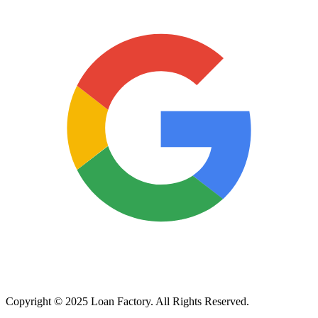
Copyright © 2025 Loan Factory. All Rights Reserved.