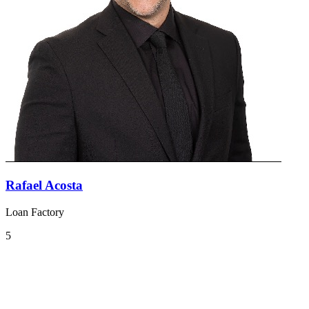
Rafael Acosta
Loan Factory
5