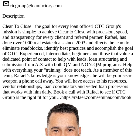
ctcgroup@loanfactory.com
Description
Clear To Close - the goal for every loan officer! CTC Group's
mission is simple: to achieve Clear to Close with precision, speed,
and transparency for every client and referral partner. Rafael, has
done over 1000 real estate deals since 2003 and directs the team to
eliminate roadblocks, identify best practices and accomplish the goal
of CTC. Experienced, intermediate, beginners and those that value a
dedicated point of contact to help with leads, loan structuring and
submission from A-Z with both QM and NON-QM programs. Help
with everything your “training” does not teach. As a member of this
team, Rafael’s knowledge is your knowledge - he will be your secret
weapon a phone call away. You will have access to his resources,
vendor relationships, loan coordinators and vetted loan processors
that works with him daily. Book a call with Rafael to see if CTC
Group is the right fit for you…https://rafael.zoomseminar.com/book