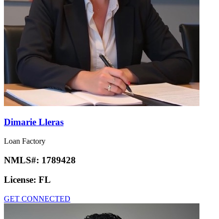
Dimarie Lleras
Loan Factory
NMLS#:
1789428
License:
FL
GET CONNECTED