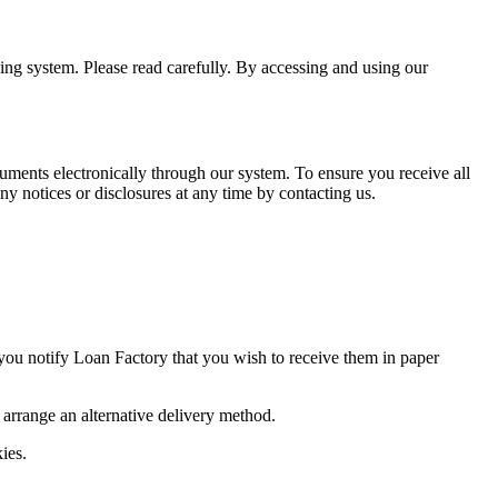
ning system. Please read carefully. By accessing and using our
uments electronically through our system. To ensure you receive all
y notices or disclosures at any time by contacting us.
 you notify Loan Factory that you wish to receive them in paper
o arrange an alternative delivery method.
ies.