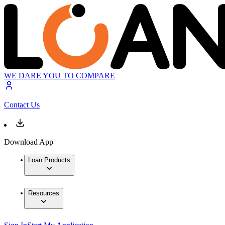
WE DARE YOU TO COMPARE
Contact Us
Download App
Loan Products
Resources