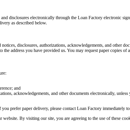
s and disclosures electronically through the Loan Factory electronic sig
livery as described below.
d notices, disclosures, authorizations, acknowledgements, and other doc
o the address you have provided us. You may request paper copies of an
ure:
ference; and
rizations, acknowledgements, and other documents electronically, unless
r if you prefer paper delivery, please contact Loan Factory immediately t
website. By visiting our site, you are agreeing to the use of these cook