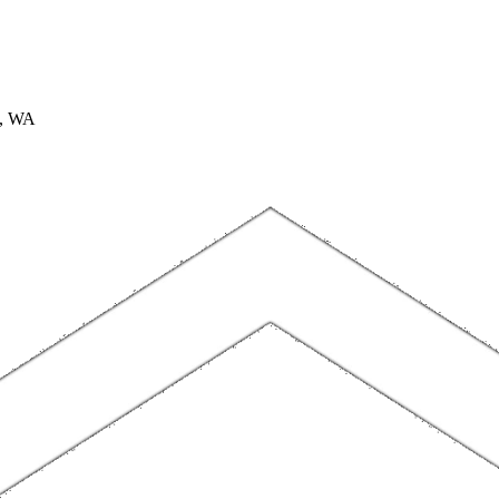
A, WA