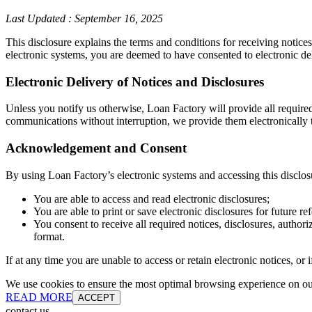
Last Updated
:
September 16, 2025
This disclosure explains the terms and conditions for receiving notice
electronic systems, you are deemed to have consented to electronic de
Electronic Delivery of Notices and Disclosures
Unless you notify us otherwise, Loan Factory will provide all require
communications without interruption, we provide them electronically t
Acknowledgement and Consent
By using Loan Factory’s electronic systems and accessing this disclos
You are able to access and read electronic disclosures;
You are able to print or save electronic disclosures for future re
You consent to receive all required notices, disclosures, autho
format.
If at any time you are unable to access or retain electronic notices, o
We use cookies to ensure the most optimal browsing experience on our 
READ MORE
ACCEPT
contact us