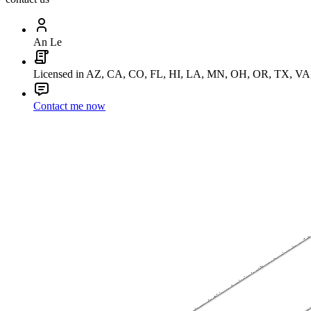
An Le
Licensed in AZ, CA, CO, FL, HI, LA, MN, OH, OR, TX, V
Contact me now