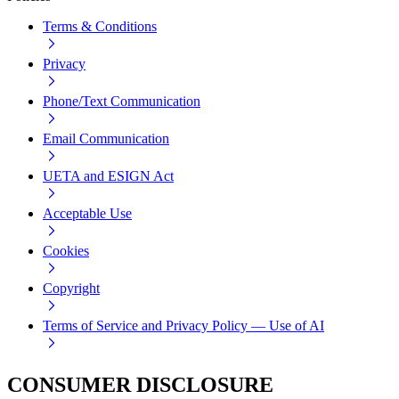
Terms & Conditions
Privacy
Phone/Text Communication
Email Communication
UETA and ESIGN Act
Acceptable Use
Cookies
Copyright
Terms of Service and Privacy Policy — Use of AI
CONSUMER DISCLOSURE