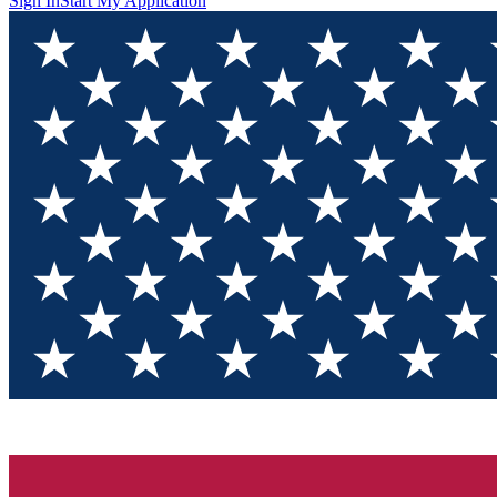
Sign In
Start My Application