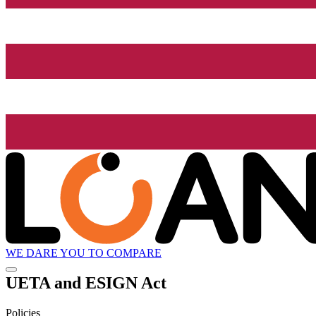
WE DARE YOU TO COMPARE
UETA and ESIGN Act
Policies